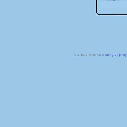
Build Date: 08/07/26
© 2026 jmc | (800) 524-8182 | PO Box 328, Lake City MN 55041-032