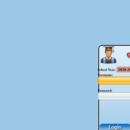
School Year:
Username:
Password: